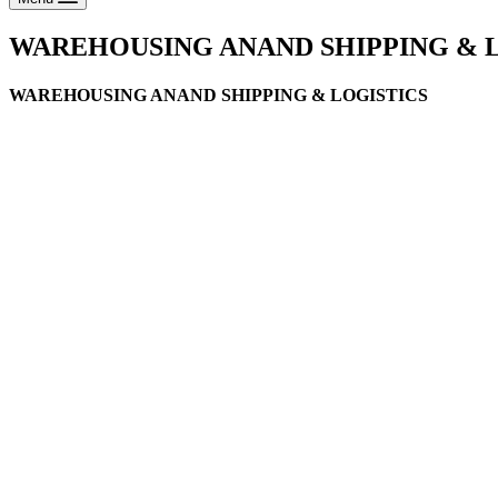
WAREHOUSING ANAND SHIPPING & 
WAREHOUSING ANAND SHIPPING & LOGISTICS