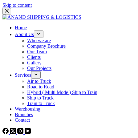
Skip to content
Home
About Us
Who we are
Company Brochure
Our Team
Clients
Gallery
Our Projects
Services
Air to Truck
Road to Road
Hybrid ( Multi Mode ) Ship to Train
Ship to Truck
Train to Truck
Warehousing
Branches
Contact