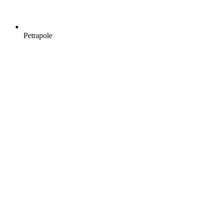
Petrapole