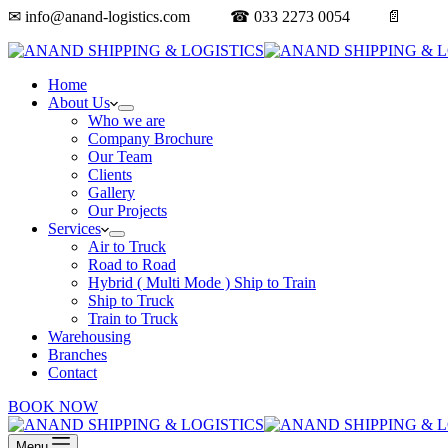
✉ info@anand-logistics.com ☎ 033 2273 0054 📄
Get a 
Home
About Us
Who we are
Company Brochure
Our Team
Clients
Gallery
Our Projects
Services
Air to Truck
Road to Road
Hybrid ( Multi Mode ) Ship to Train
Ship to Truck
Train to Truck
Warehousing
Branches
Contact
BOOK NOW
Menu